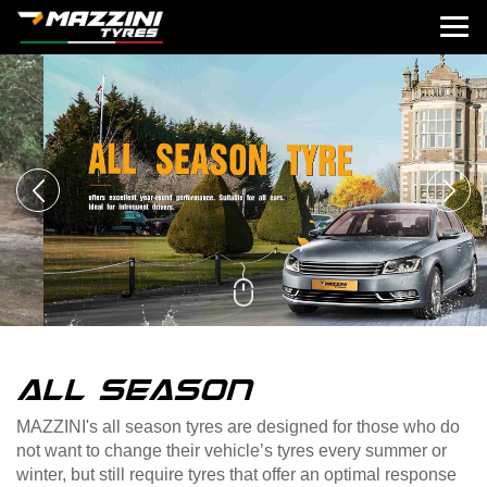
ALL SEASON
MAZZINI's all season tyres are designed for those who do
not want to change their vehicle’s tyres every summer or
winter, but still require tyres that offer an optimal response