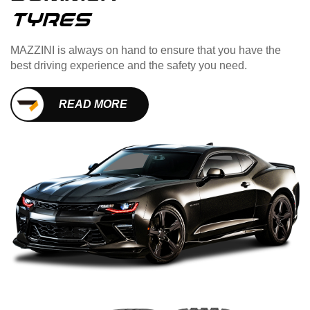
TYres
MAZZINI is always on hand to ensure that you have the
best driving experience and the safety you need.
READ MORE