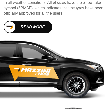
in all weather conditions. All of sizes have the Snowflake
symbol (3PMSF), which indicates that the tyres have been
officially approved for all the users.
READ MORE