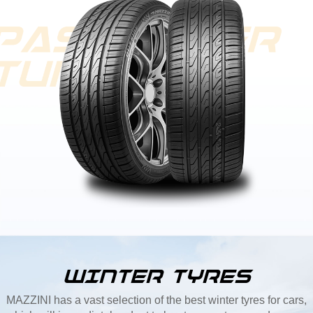
WINTER TYRES
MAZZINI has a vast selection of the best winter tyres for cars,