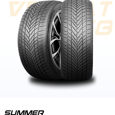
summer