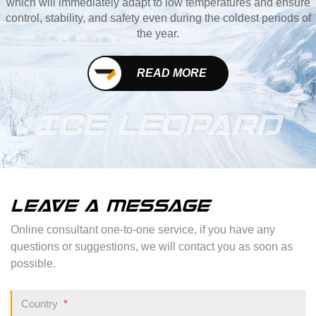
which will immediately adapt to low temperatures and ensure
control, stability, and safety even during the coldest periods of
the year.
READ MORE
ICE LEOPARD
LEAVE A MESSAGE
Online consultant one-to-one service, if you have any
questions or suggestions, we will contact you as soon as
possible.
Country
*