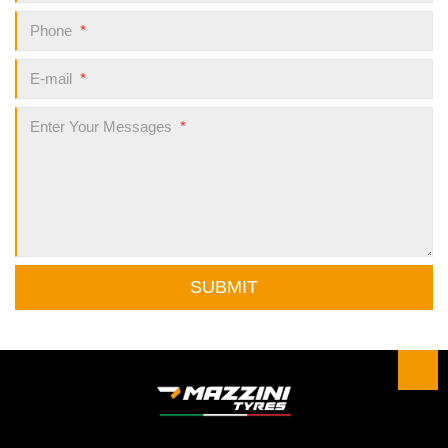
Phone
*
E-mail
*
Enter Your Messages
*
SUBMIT