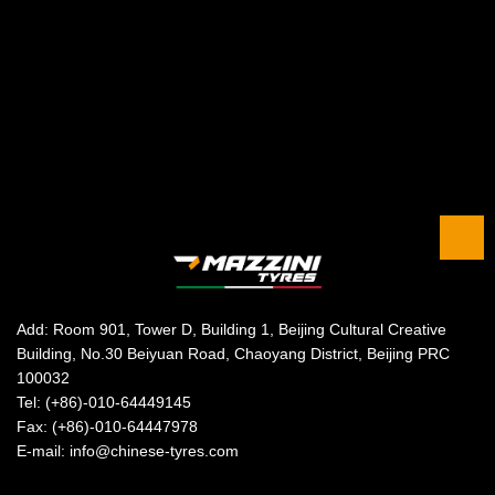
Add: Room 901, Tower D, Building 1, Beijing Cultural Creative
Building, No.30 Beiyuan Road, Chaoyang District, Beijing PRC
100032
Tel: (+86)-010-64449145
Fax: (+86)-010-64447978
E-mail: info@chinese-tyres.com