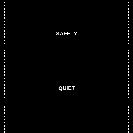
SAFETY
QUIET