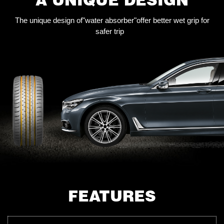
The unique design of"water absorber"offer better wet grip for
safer trip
FEATURES