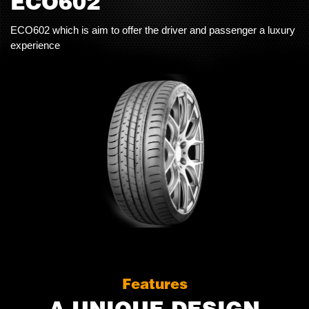
ECO602
ECO602 which is aim to offer the driver and passenger a luxury
experience
Features
A UNIQUE DESIGN