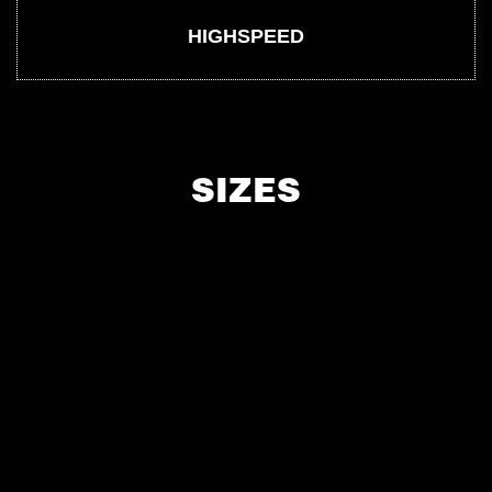
HIGHSPEED
SIZES