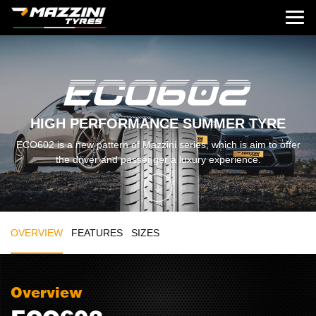
HIGH PERFORMANCE SUMMER TYRE
ECO602 is a new pattern of Mazzini series, which is aim to offer
the driver and passenger a luxury experience.
OVERVIEW
FEATURES
SIZES
Overview