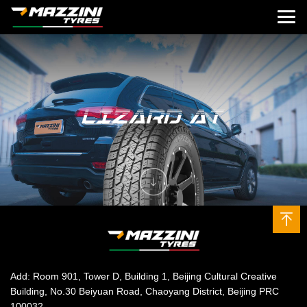
Add: Room 901, Tower D, Building 1, Beijing Cultural Creative
Building, No.30 Beiyuan Road, Chaoyang District, Beijing PRC
100032