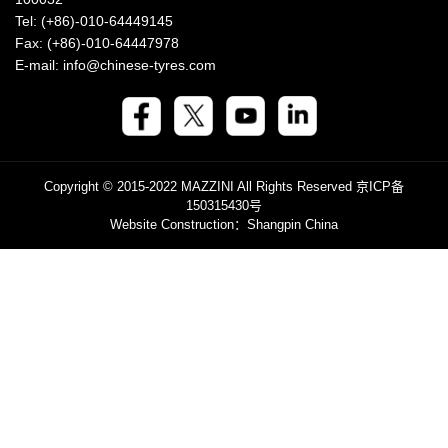
Tel: (+86)-010-64449145
Fax: (+86)-010-64447978
E-mail: info@chinese-tyres.com
Copyright © 2015-2022 MAZZINI All Rights Reserved
京ICP备
150315430号
Website Construction
：Shangpin China