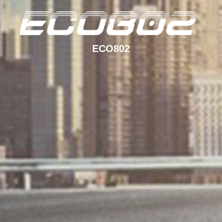
ECO802