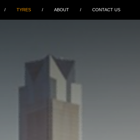
TYRES
ABOUT
CONTACT US