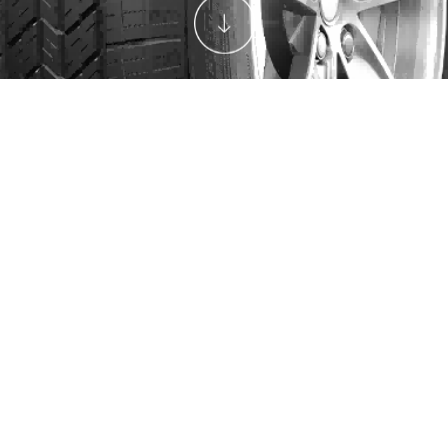
SIZES