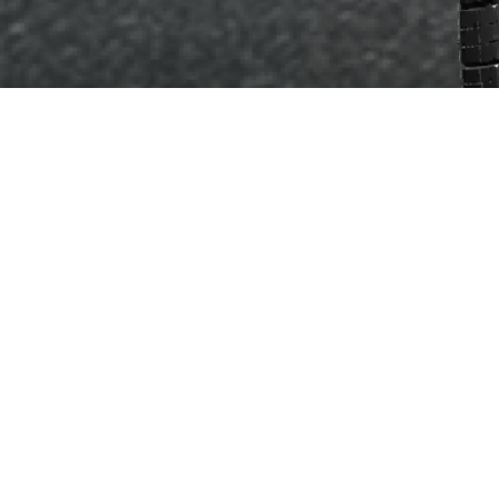
SIZES