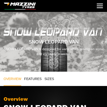
SNOW LEOPARD VAN
SNOW LEOPARD VAN is designed for vans which driving on snow
and icy roads in winter.
OVERVIEW
FEATURES
SIZES
Overview