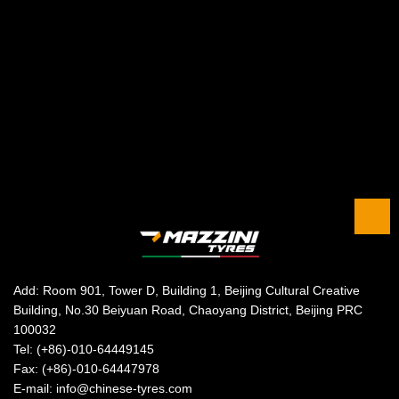
Add: Room 901, Tower D, Building 1, Beijing Cultural Creative
Building, No.30 Beiyuan Road, Chaoyang District, Beijing PRC
100032
Tel: (+86)-010-64449145
Fax: (+86)-010-64447978
E-mail: info@chinese-tyres.com