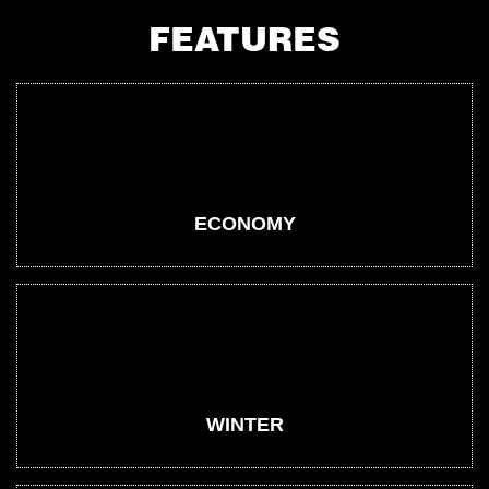
FEATURES
ECONOMY
WINTER