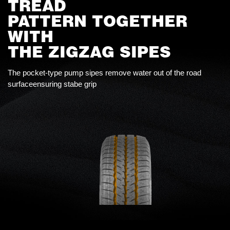
TREAD
PATTERN TOGETHER
WITH
THE ZIGZAG SIPES
The pocket-type pump sipes remove water out of the road
surfaceensuring stabe grip