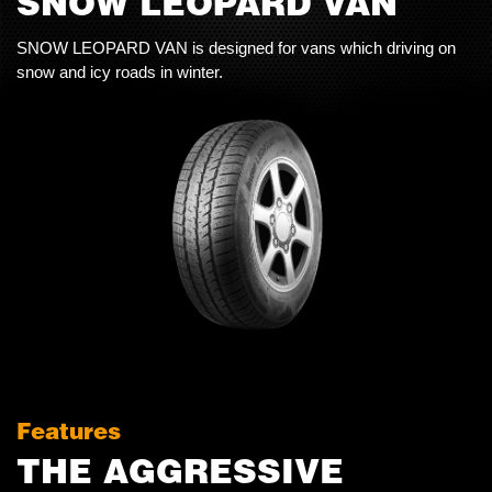
SNOW LEOPARD VAN
SNOW LEOPARD VAN is designed for vans which driving on
snow and icy roads in winter.
Features
THE AGGRESSIVE