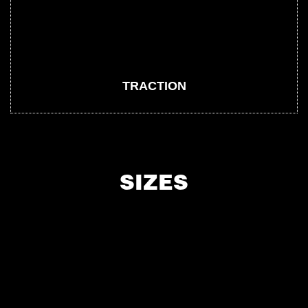
TRACTION
SIZES