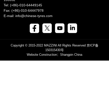
Tel: (+86)-010-64449145
Fax: (+86)-010-64447978
E-mail: info@chinese-tyres.com
Copyright © 2015-2022 MAZZINI All Rights Reserved
京ICP备
150315430号
Website Construction
：Shangpin China