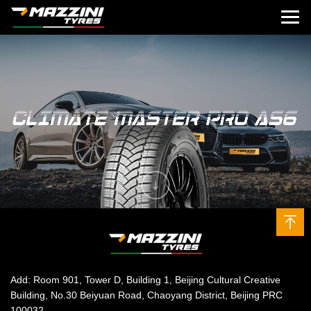
Add: Room 901, Tower D, Building 1, Beijing Cultural Creative
Building, No.30 Beiyuan Road, Chaoyang District, Beijing PRC
100032