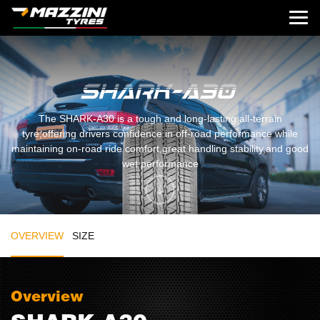
The SHARK-A30 is a tough and long-lasting all-terrain
tyre,offering drivers confidence in off-road performance while
maintaining on-road ride comfort,great handling stability,and good
wet performance
OVERVIEW
SIZE
Overview