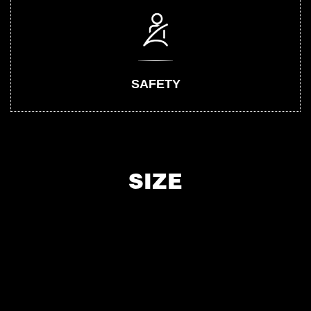
SAFETY
SIZE