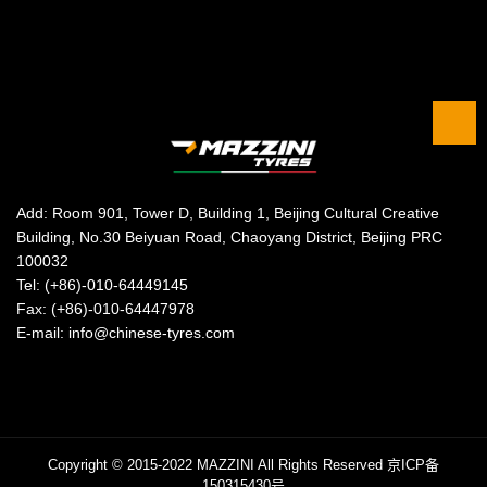
Add: Room 901, Tower D, Building 1, Beijing Cultural Creative
Building, No.30 Beiyuan Road, Chaoyang District, Beijing PRC
100032
Tel: (+86)-010-64449145
Fax: (+86)-010-64447978
E-mail: info@chinese-tyres.com
Copyright © 2015-2022 MAZZINI All Rights Reserved
京ICP备
150315430号