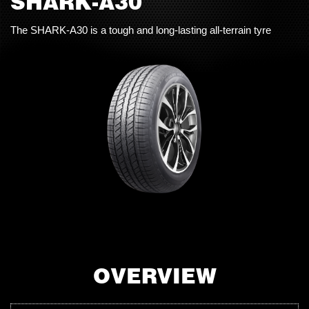
SHARK-A30
The SHARK-A30 is a tough and long-lasting all-terrain tyre
OVERVIEW