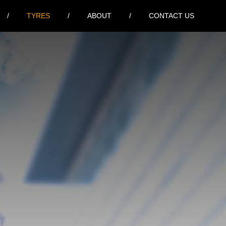
TYRES
ABOUT
CONTACT US