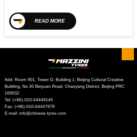
READ MORE
Add: Room 901, Tower D, Building 1, Beijing Cultural Creative
Building, No.30 Beiyuan Road, Chaoyang District, Beijing PRC
100032
Tel: (+86)-010-64449145
Fax: (+86)-010-64447978
E-mail: info@chinese-tyres.com