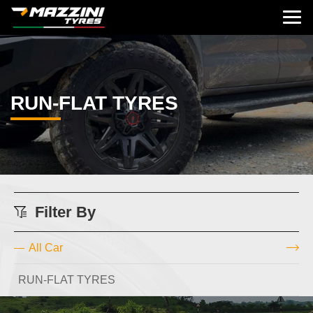
RUN-FLAT TYRES
Filter By
All Car
RUN-FLAT TYRES