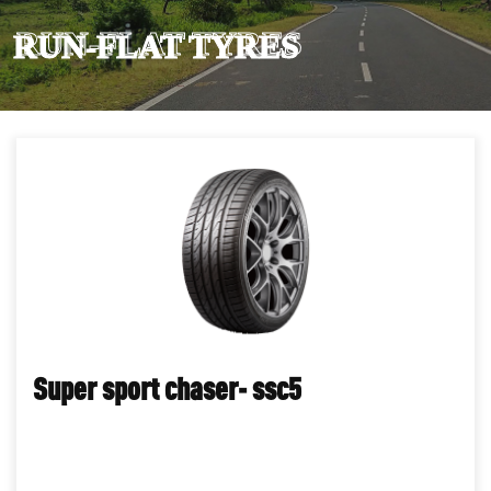
RUN-FLAT TYRES
Super sport chaser- ssc5