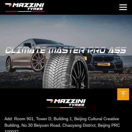
Add: Room 901, Tower D, Building 1, Beijing Cultural Creative
Building, No.30 Beiyuan Road, Chaoyang District, Beijing PRC
100032