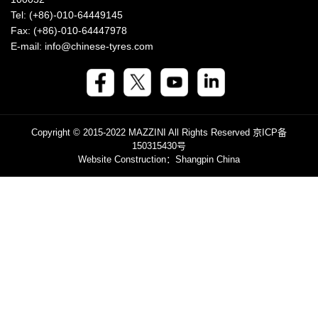
Tel: (+86)-010-64449145
Fax: (+86)-010-64447978
E-mail: info@chinese-tyres.com
Copyright © 2015-2022 MAZZINI All Rights Reserved
京ICP备
150315430号
Website Construction
：Shangpin China