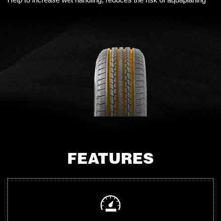
FEATURES