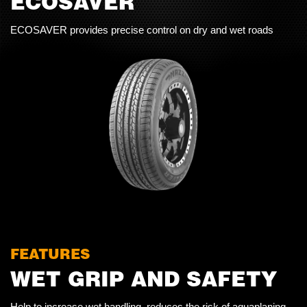
ECOSAVER
ECOSAVER provides precise control on dry and wet roads
FEATURES
WET GRIP AND SAFETY
Help to increase wet handling, reduces the risk of aquaplaning