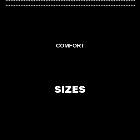
COMFORT
SIZES