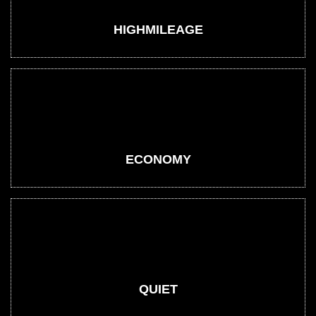
HIGHMILEAGE
ECONOMY
QUIET