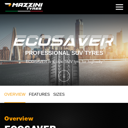
PROFESSIONAL SUV TYRES
ECOSAVER is a civic SUV tyre for highway
OVERVIEW
FEATURES
SIZES
Overview