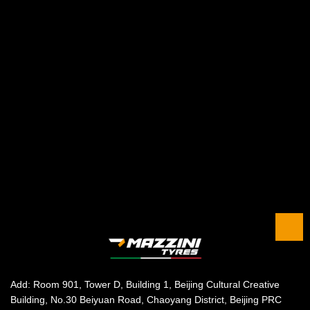
Add: Room 901, Tower D, Building 1, Beijing Cultural Creative
Building, No.30 Beiyuan Road, Chaoyang District, Beijing PRC