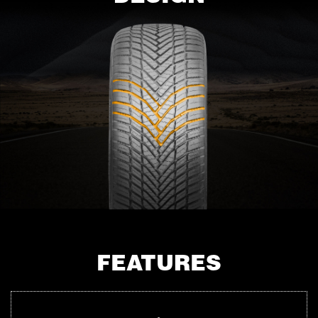
FEATURES