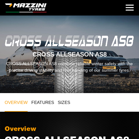
CROSS ALLSEASON AS8
CROSS ALLSEASON AS8 combine reliable winter safety with the
precise driving stability and firm handing of our summer tyres.
OVERVIEW
FEATURES
SIZES
Overview