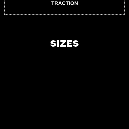
TRACTION
SIZES