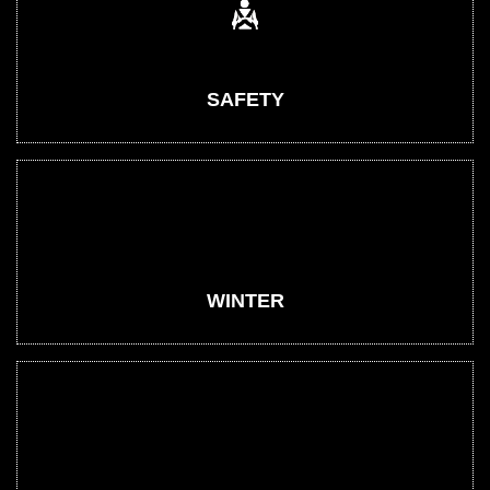
SAFETY
WINTER