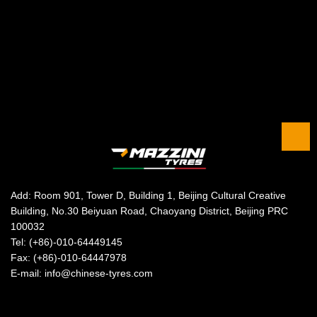
Add: Room 901, Tower D, Building 1, Beijing Cultural Creative
Building, No.30 Beiyuan Road, Chaoyang District, Beijing PRC
100032
Tel: (+86)-010-64449145
Fax: (+86)-010-64447978
E-mail: info@chinese-tyres.com