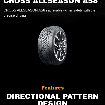
CROSS ALLSEASON AS8
CROSS ALLSEASON AS8 sat reliable winter safety with the
precise driving
Features
DIRECTIONAL PATTERN
DESIGN