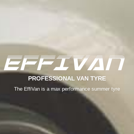
PROFESSIONAL VAN TYRE
The EffiVan is a max performance summer tyre