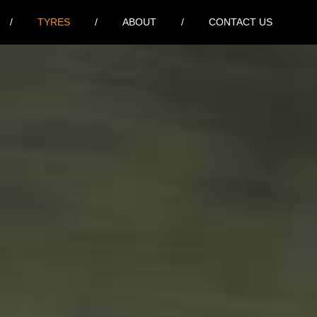
TYRES
ABOUT
CONTACT US