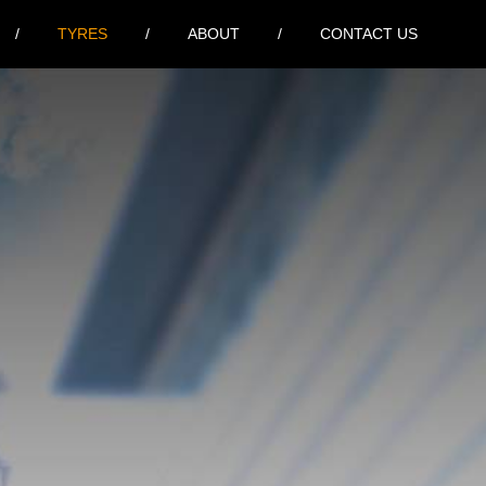
TYRES
ABOUT
CONTACT US