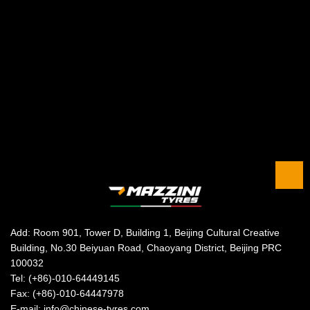
Add: Room 901, Tower D, Building 1, Beijing Cultural Creative
Building, No.30 Beiyuan Road, Chaoyang District, Beijing PRC
100032
Tel: (+86)-010-64449145
Fax: (+86)-010-64447978
E-mail: info@chinese-tyres.com