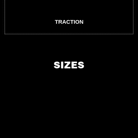
TRACTION
SIZES