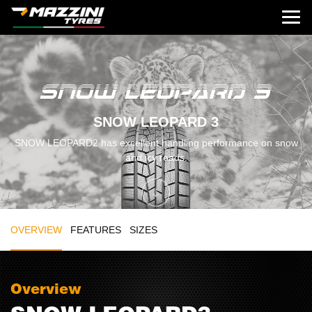
SNOW LEOPARD 3
SNOW LEOPARD2 has excellent handling performance on snow
and icy roads.
OVERVIEW
FEATURES
SIZES
Overview