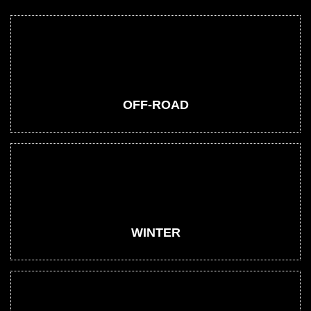
OFF-ROAD
WINTER