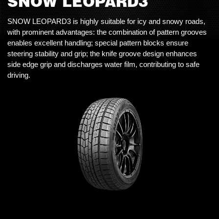
SNOW LEOPARD3
SNOW LEOPARD3 is highly suitable for icy and snowy roads,
with prominent advantages: the combination of pattern grooves
enables excellent handling; special pattern blocks ensure
steering stability and grip; the knife groove design enhances
side edge grip and discharges water film, contributing to safe
driving.