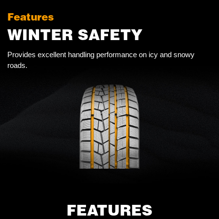
Features
WINTER SAFETY
Provides excellent handling performance on icy and snowy
roads.
FEATURES