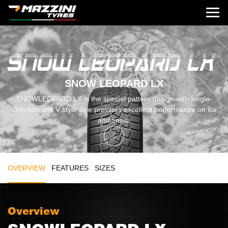
SNOW LEOPARD LX
SNOWLEOPARD LX is the special pattern design with single-
direction and V style sipe provides excellent performance on ice
and snow.
OVERVIEW
FEATURES
SIZES
Overview