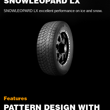
SNOWLEOPARD LX
SNOWLEOPARD LX excellent performance on ice and snow.
Features
PATTERN DESIGN WITH