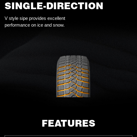
SINGLE-DIRECTION
V style sipe provides excellent
performance on ice and snow.
FEATURES