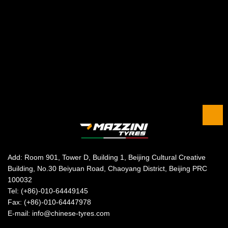
Add: Room 901, Tower D, Building 1, Beijing Cultural Creative
Building, No.30 Beiyuan Road, Chaoyang District, Beijing PRC
100032
Tel: (+86)-010-64449145
Fax: (+86)-010-64447978
E-mail: info@chinese-tyres.com