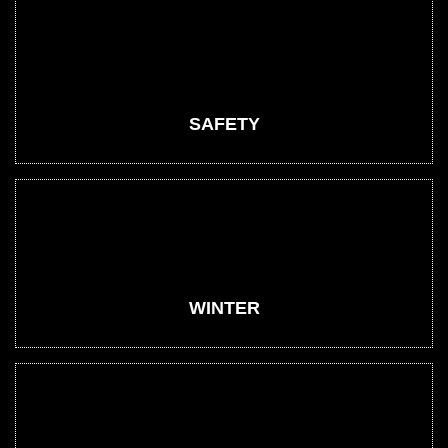
SAFETY
WINTER