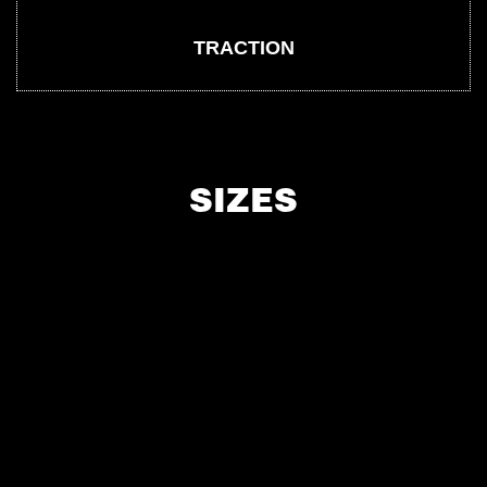
TRACTION
SIZES