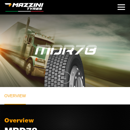
OVERVIEW
Overview