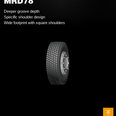
MRD78
Deeper groove depth
Speciflc shoulder design
Wide footprint with square shoulders