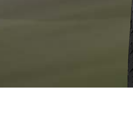
OVERVIEW
FEATURES
SIZES