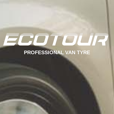
PROFESSIONAL VAN TYRE