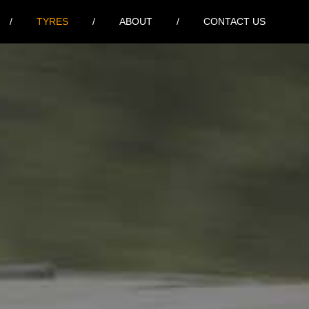
TYRES
ABOUT
CONTACT US