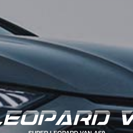
SUPER LEOPARD VAN-AS9