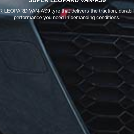
LEOPARD VAN-AS9 tyre that delivers the traction, durabil
performance you need in demanding conditions.