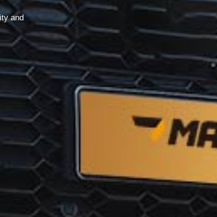
ity and