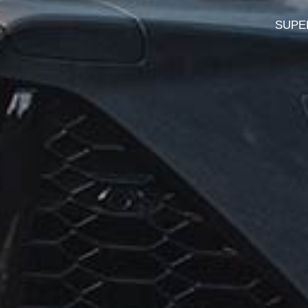
SUPER 