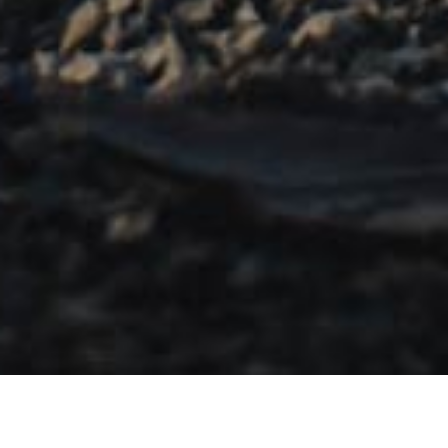
OVERVIEW
FEATURES
SIZES