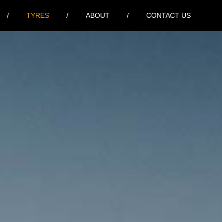
TYRES
ABOUT
CONTACT US