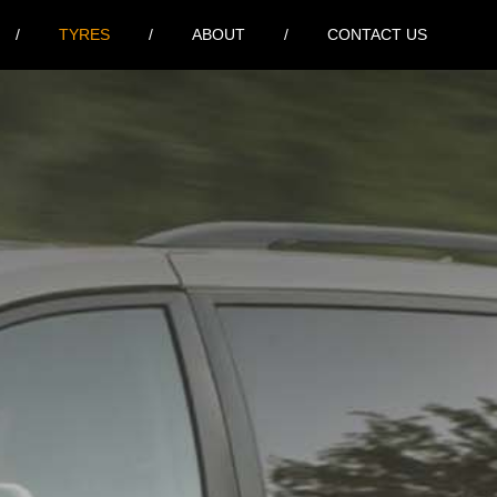
TYRES
ABOUT
CONTACT US