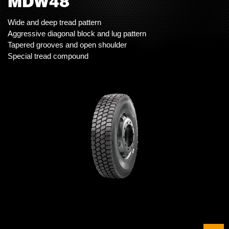
MDW48
Wide and deep tread pattern
Aggressive diagonal block and lug pattern
Tapered grooves and open shoulder
Special tread compound