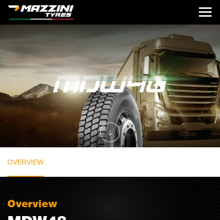
OVERVIEW
Overview