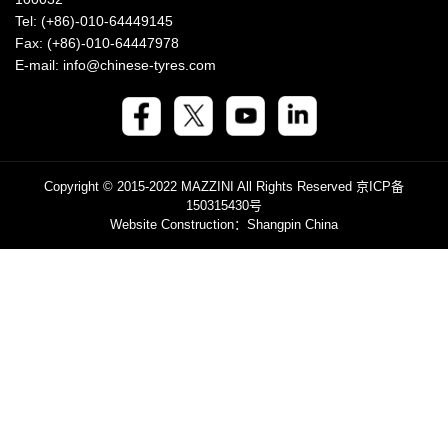
Tel: (+86)-010-64449145
Fax: (+86)-010-64447978
E-mail: info@chinese-tyres.com
Copyright © 2015-2022 MAZZINI All Rights Reserved
京ICP备
150315430号
Website Construction
：Shangpin China