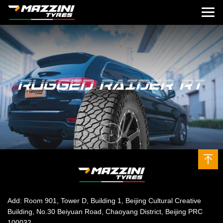
Add: Room 901, Tower D, Building 1, Beijing Cultural Creative
Building, No.30 Beiyuan Road, Chaoyang District, Beijing PRC
100032