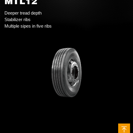
MTL12
Deeper tread depth
Stabilizer ribs
Multiple sipes in five ribs