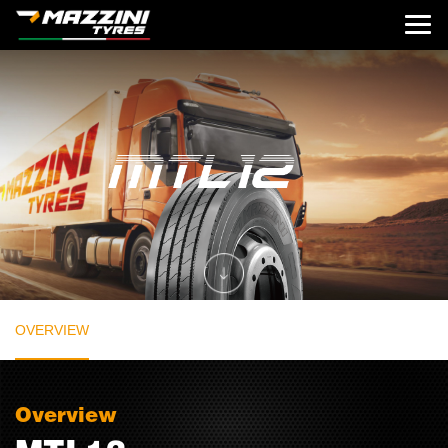
OVERVIEW
Overview