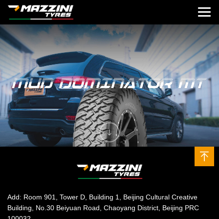
Add: Room 901, Tower D, Building 1, Beijing Cultural Creative
Building, No.30 Beiyuan Road, Chaoyang District, Beijing PRC
100032