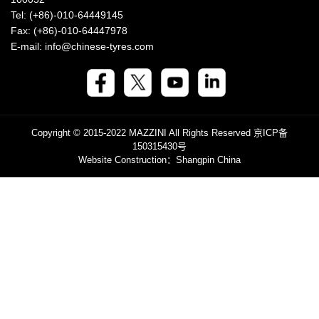
Tel: (+86)-010-64449145
Fax: (+86)-010-64447978
E-mail: info@chinese-tyres.com
Copyright © 2015-2022 MAZZINI All Rights Reserved
京ICP备
150315430号
Website Construction
：Shangpin China