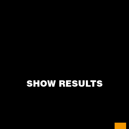
SHOW RESULTS