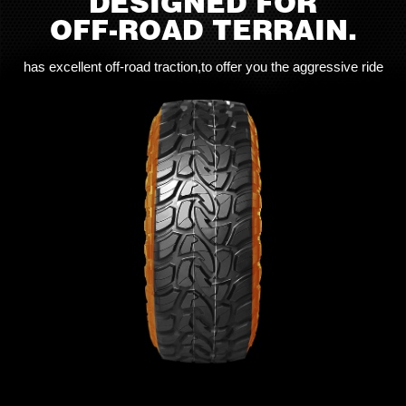
DESIGNED FOR
OFF-ROAD TERRAIN.
has excellent off-road traction,to offer you the aggressive ride