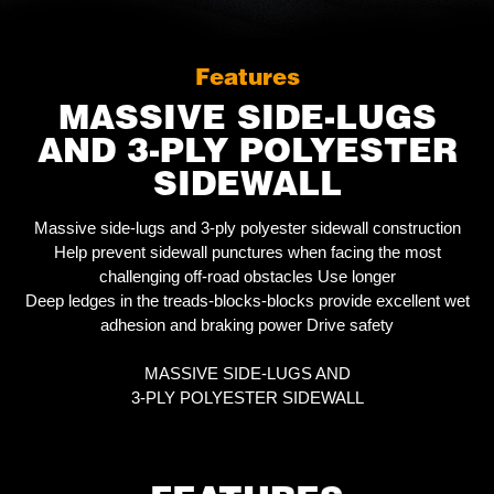
Features
MASSIVE SIDE-LUGS
AND 3-PLY POLYESTER
SIDEWALL
Massive side-lugs and 3-ply polyester sidewall construction
Help prevent sidewall punctures when facing the most
challenging off-road obstacles Use longer
Deep ledges in the treads-blocks-blocks provide excellent wet
adhesion and braking power Drive safety
MASSIVE SIDE-LUGS AND
3-PLY POLYESTER SIDEWALL