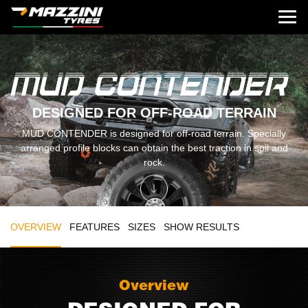
DESIGNED FOR OFF-ROAD TERRAIN
MUD CONTENDER is designed for off-road terrain. Specially
arranged profile blocks can obtain the best traction in soil and
rock.
OVERVIEW
FEATURES
SIZES
SHOW RESULTS
Overview