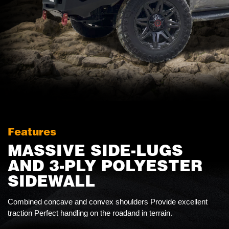
Features
MASSIVE SIDE-LUGS
AND 3-PLY POLYESTER
SIDEWALL
Combined concave and convex shoulders Provide excellent
traction Perfect handling on the roadand in terrain.