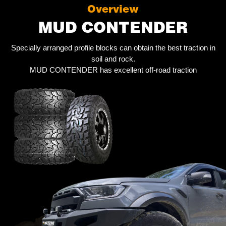
Overview
MUD CONTENDER
Specially arranged profile blocks can obtain the best traction in
soil and rock.
MUD CONTENDER has excellent off-road traction