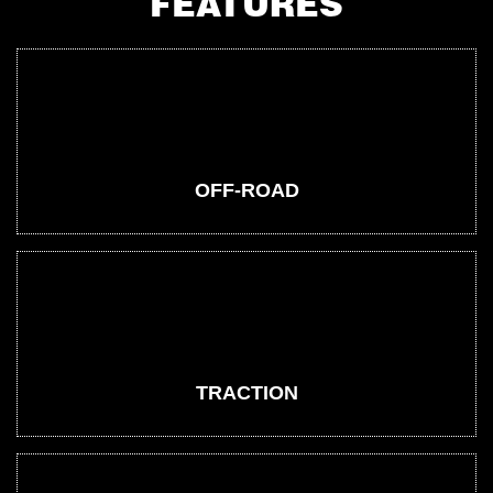
FEATURES
OFF-ROAD
TRACTION