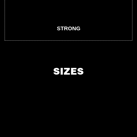
STRONG
SIZES