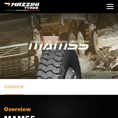
OVERVIEW
Overview