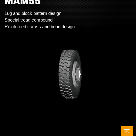
MAM55
Lug and block pattern design
Special tread compound
Reinforced carass and bead design