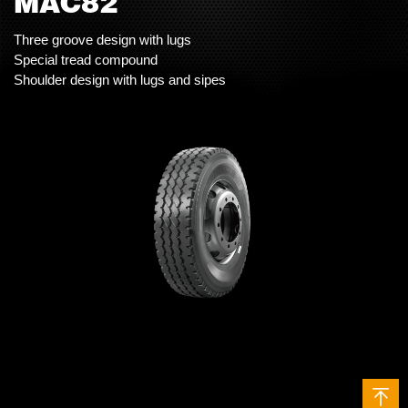
MAC82
Three groove design with lugs
Special tread compound
Shoulder design with lugs and sipes