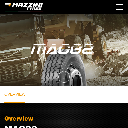
OVERVIEW
Overview