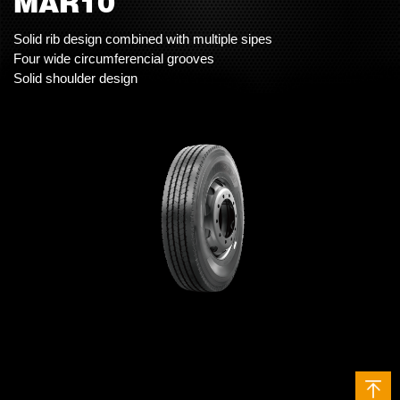
MAR10
Solid rib design combined with multiple sipes
Four wide circumferencial grooves
Solid shoulder design