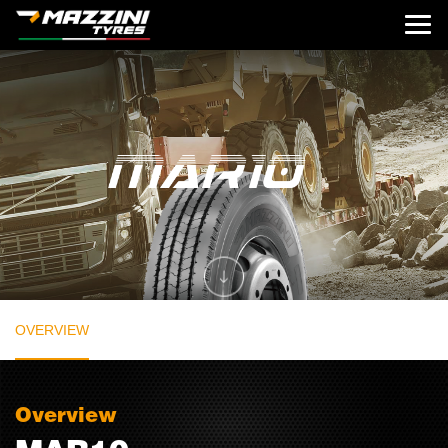
OVERVIEW
Overview