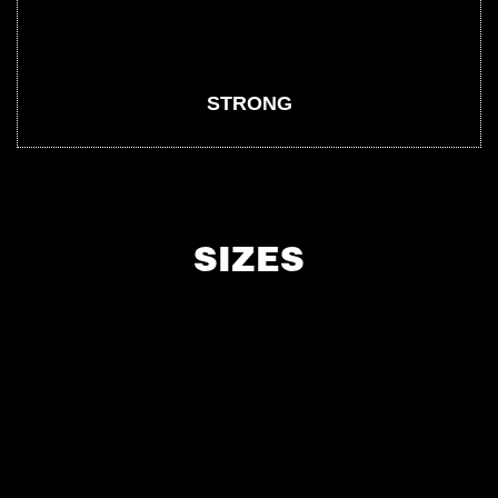
STRONG
SIZES