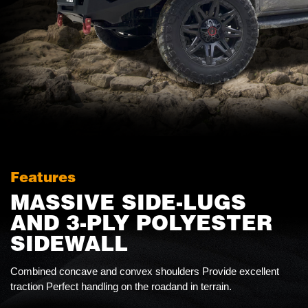
Features
MASSIVE SIDE-LUGS
AND 3-PLY POLYESTER
SIDEWALL
Combined concave and convex shoulders Provide excellent
traction Perfect handling on the roadand in terrain.