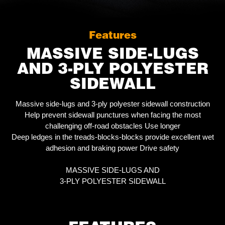
Features
MASSIVE SIDE-LUGS
AND 3-PLY POLYESTER
SIDEWALL
Massive side-lugs and 3-ply polyester sidewall construction
Help prevent sidewall punctures when facing the most
challenging off-road obstacles Use longer
Deep ledges in the treads-blocks-blocks provide excellent wet
adhesion and braking power Drive safety
MASSIVE SIDE-LUGS AND
3-PLY POLYESTER SIDEWALL