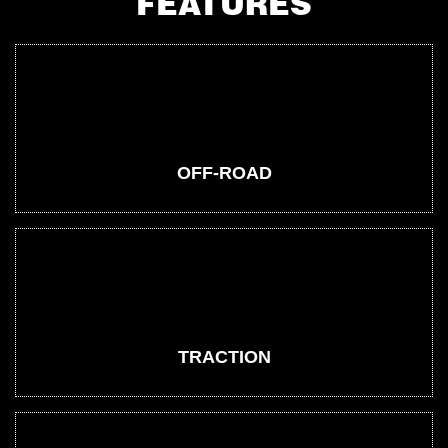
FEATURES
OFF-ROAD
TRACTION