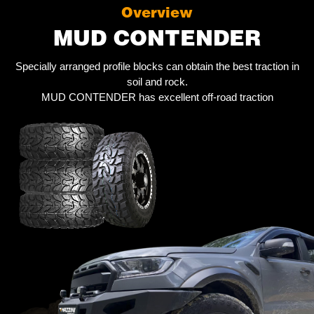
Overview
MUD CONTENDER
Specially arranged profile blocks can obtain the best traction in
soil and rock.
MUD CONTENDER has excellent off-road traction