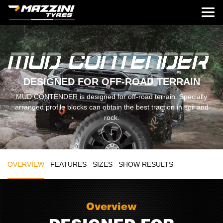
DESIGNED FOR OFF-ROAD TERRAIN
MUD CONTENDER is designed for off-road terrain. Specially
arranged profile blocks can obtain the best traction in soil and
rock.
OVERVIEW
FEATURES
SIZES
SHOW RESULTS
Overview