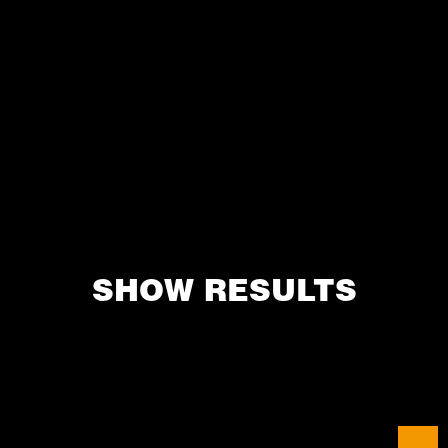
SHOW RESULTS