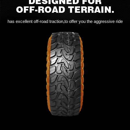
DESIGNED FOR
OFF-ROAD TERRAIN.
has excellent off-road traction,to offer you the aggressive ride