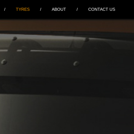
TYRES
ABOUT
CONTACT US