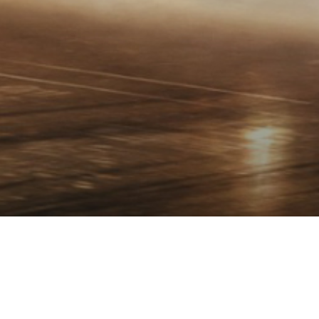
OVERVIEW